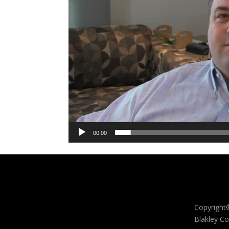
00:00
Copyright
Blakley Co