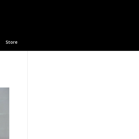
Store