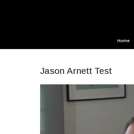
Home
Jason Arnett Test
Video
Player