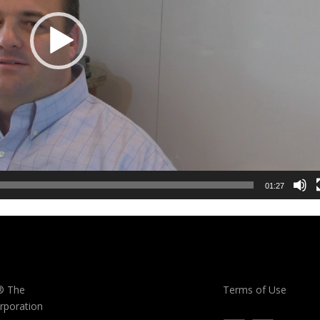
01:27
® The
Terms of Use
rporation