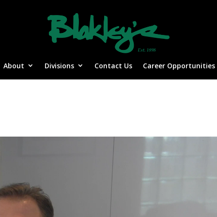
About
Divisions
Contact Us
Career Opportunities